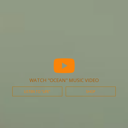
WATCH "OCEAN" MUSIC VIDEO
LISTEN TO "LIFE"
SHOP