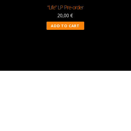
“Life” LP Pre-order
20,00
€
ADD TO CART